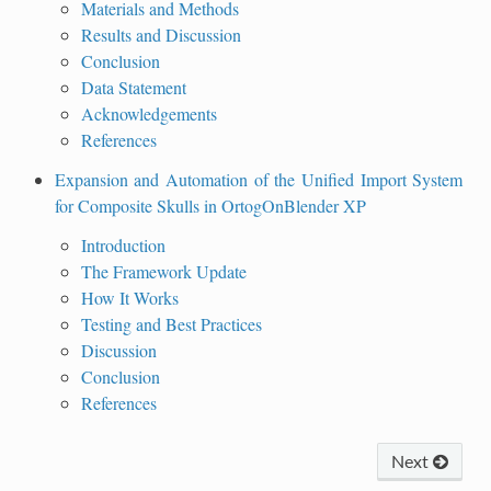
Materials and Methods
Results and Discussion
Conclusion
Data Statement
Acknowledgements
References
Expansion and Automation of the Unified Import System
for Composite Skulls in OrtogOnBlender XP
Introduction
The Framework Update
How It Works
Testing and Best Practices
Discussion
Conclusion
References
Next