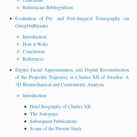
Referências Bibliográficas
Evaluation of Pre- and Post-Surgical Tomography via
OrtogOnBlender
Introduction
How it Woks
Conclusion
References
Digital Facial Approximation and Digital Reconstruction
of the Projectile Trajectory in Charles XII of Sweden: A
3D Biomechanical and Craniometric Analysis
Introduction
Brief Biography of Charles XII
The Autopsies
Subsequent Publications
Scope of the Present Study