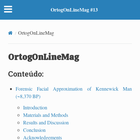
OrtogOnLineMag #13
OrtogOnLineMag
OrtogOnLineMag
Conteúdo:
Forensic Facial Approximation of Kennewick Man
(~8,370 BP)
Introduction
Materials and Methods
Results and Discussion
Conclusion
Acknowledgements