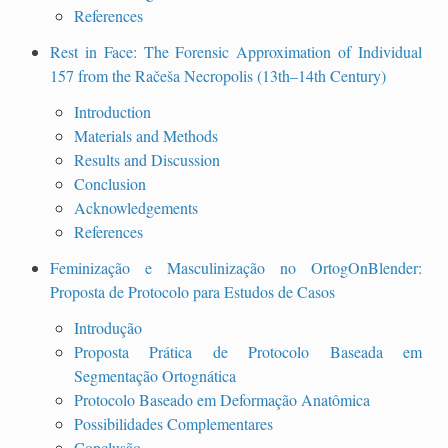
References
Rest in Face: The Forensic Approximation of Individual
157 from the Račeša Necropolis (13th–14th Century)
Introduction
Materials and Methods
Results and Discussion
Conclusion
Acknowledgements
References
Feminização e Masculinização no OrtogOnBlender:
Proposta de Protocolo para Estudos de Casos
Introdução
Proposta Prática de Protocolo Baseada em
Segmentação Ortognática
Protocolo Baseado em Deformação Anatômica
Possibilidades Complementares
Conclusão